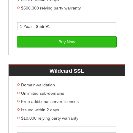
$500,000 relying party warranty
Buy Now
Wildcard SSL
Domain-validation
Unlimited sub-domains
Free additional server licenses
Issued within 2 days
$10,000 relying party warranty