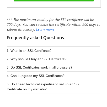
*** The maximum validity for the SSL certificate will be
200 days. You can re-issue the certificate within 200 days to
extend its validity.
Learn more
Frequently asked Questions
1. What is an SSL Certificate?
2. Why should I buy an SSL Certificate?
3. Do SSL Certificates work in all browsers?
4. Can I upgrade my SSL Certificates?
5. Do I need technical expertise to set up an SSL
Certificate on my website?