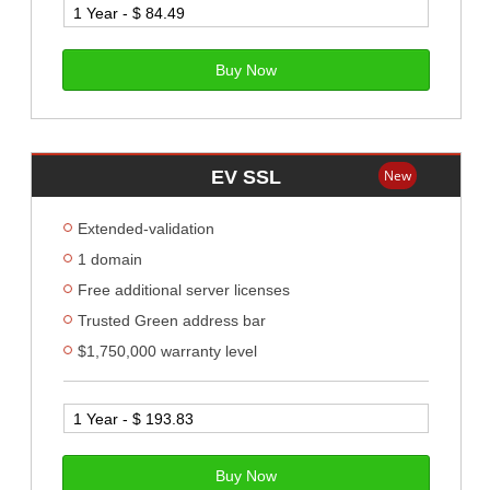
Buy Now
EV SSL
New
Extended-validation
1 domain
Free additional server licenses
Trusted Green address bar
$1,750,000 warranty level
Buy Now