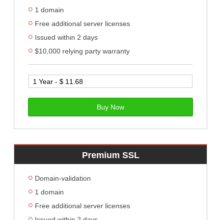
1 domain
Free additional server licenses
Issued within 2 days
$10,000 relying party warranty
Buy Now
Premium SSL
Domain-validation
1 domain
Free additional server licenses
Issued within 2 days