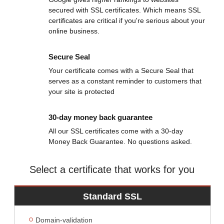
secured with SSL certificates. Which means SSL
certificates are critical if you're serious about your
online business.
Secure Seal
Your certificate comes with a Secure Seal that
serves as a constant reminder to customers that
your site is protected
30-day money back guarantee
All our SSL certificates come with a 30-day
Money Back Guarantee. No questions asked.
Select a certificate that works for you
Standard SSL
Domain-validation