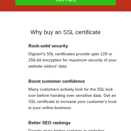
Why buy an SSL certificate
Rock-solid security
Digicert's SSL certificates provide upto 128 or
256-bit encryption for maximum security of your
website visitors' data
Boost customer confidence
Many customers actively look for the SSL lock
icon before handing over sensitive data. Get an
SSL certificate to increase your customer's trust
in your online business.
Better SEO rankings
Google gives higher rankings to websites