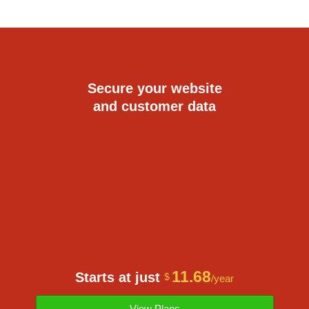
Secure your website
and customer data
11.68
Starts at just
$
/year
View Plans