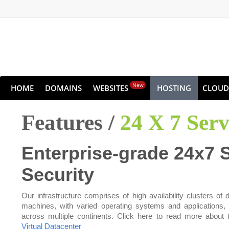
New
HOME
DOMAINS
WEBSITES
HOSTING
CLOUD
Features /
24 X 7 Ser
Enterprise-grade 24x7 
Security
Our infrastructure comprises of high availability clusters of d
machines, with varied operating systems and applications,
across multiple continents. Click here to read more about 
Virtual Datacenter