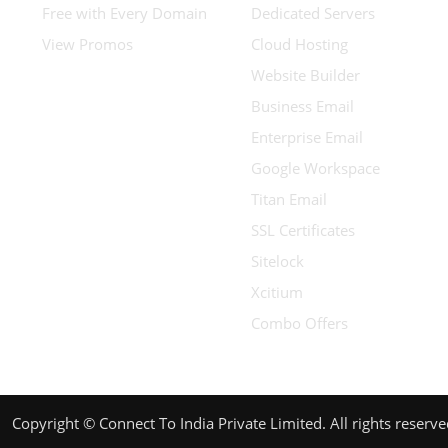
Free with Every Domain
Dedicated Servers
View Promos
Cloud Hosting
Website Builder
Business Email
Enterprise Email
Google Workspace
Titan Email
SSL Certificates
Sitelock
Xcitium
Combo Offers
Copyright © Connect To India Private Limited. All rights reserv