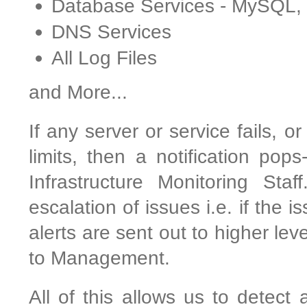
Database Services - MySQL
DNS Services
All Log Files
and More...
If any server or service fails, o
limits, then a notification pop
Infrastructure Monitoring Sta
escalation of issues i.e. if the 
alerts are sent out to higher le
to Management.
All of this allows us to detect