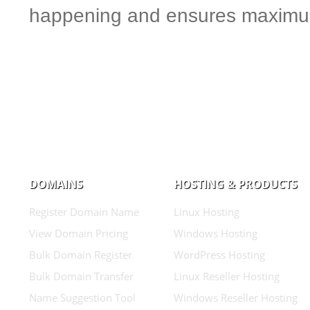
happening and ensures maximum
DOMAINS
HOSTING & PRODUCTS
Register Domain Name
Linux Hosting
View Domain Pricing
Windows Hosting
Bulk Domain Register
WordPress Hosting
Bulk Domain Transfer
Linux Reseller Hosting
Name Suggestion Tool
Windows Reseller Hosting