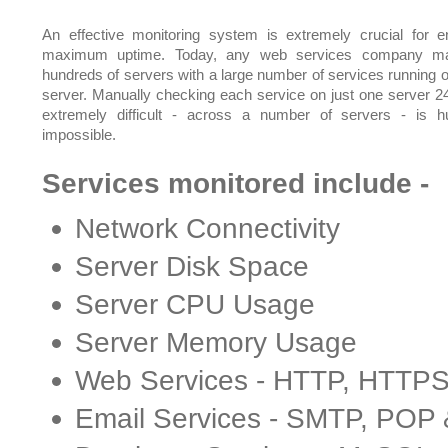
An effective monitoring system is extremely crucial for e
maximum uptime. Today, any web services company m
hundreds of servers with a large number of services running 
server. Manually checking each service on just one server 24
extremely difficult - across a number of servers - is 
impossible.
Services monitored include -
Network Connectivity
Server Disk Space
Server CPU Usage
Server Memory Usage
Web Services - HTTP, HTTP
Email Services - SMTP, POP